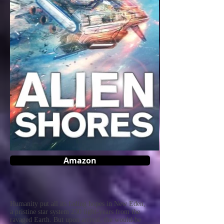
Amazon
Humanity put all its fading hopes in New Eden,
a pristine star system 230 light-years from the
ravaged Earth. But upon arrival, the would-be