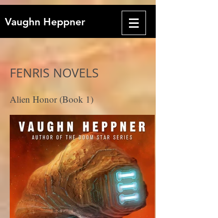
Vaughn Heppner
FENRIS NOVELS
Alien Honor (Book 1)