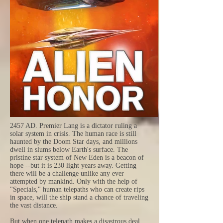
2457 AD. Premier Lang is a dictator ruling a
solar system in crisis. The human race is still
haunted by the Doom Star days, and millions
dwell in slums below Earth's surface. The
pristine star system of New Eden is a beacon of
hope --but it is 230 light years away. Getting
there will be a challenge unlike any ever
attempted by mankind. Only with the help of
"Specials," human telepaths who can create rips
in space, will the ship stand a chance of traveling
the vast distance.
But when one telepath makes a disastrous deal