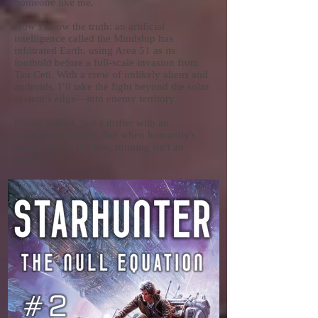
Someone like me.
Now I know the truth: an artificial
intelligence called the Mindship has
infiltrated Earth, using Area 51 as its
foothold before a full-scale invasion from
Tau Ceti. With a crew of unlikely aliens and
androids, I’ll take the fight beyond the solar
system’s edge—into enemy territory.
I'm no soldier, just a drifter with an
unexpected legacy. But when humanity's
survival is on the line, running isn't an
option.