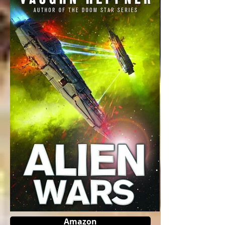
Amazon