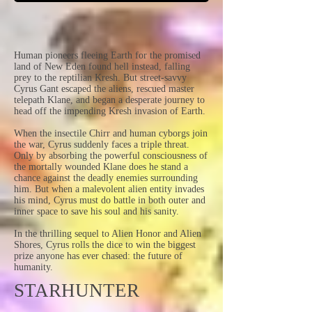
Human pioneers fleeing Earth for the promised
land of New Eden found hell instead, falling
prey to the reptilian Kresh. But street-savvy
Cyrus Gant escaped the aliens, rescued master
telepath Klane, and began a desperate journey to
head off the impending Kresh invasion of Earth.
When the insectile Chirr and human cyborgs join
the war, Cyrus suddenly faces a triple threat.
Only by absorbing the powerful consciousness of
the mortally wounded Klane does he stand a
chance against the deadly enemies surrounding
him. But when a malevolent alien entity invades
his mind, Cyrus must do battle in both outer and
inner space to save his soul and his sanity.
In the thrilling sequel to Alien Honor and Alien
Shores, Cyrus rolls the dice to win the biggest
prize anyone has ever chased: the future of
humanity.
STARHUNTER