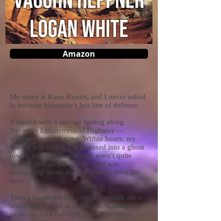
Amazon
My name is Kane Hunter, and I never asked
to become humanity's last line of defense.
It started with a strange feeling along
Nevada's Extraterrestrial Highway—
someone watching me. Within hours, my
Harley was stolen, I was tossed into a ghost
town's jail by a sheriff who wasn't quite
human, and an old Paiute chief was
whispering about ancient visitors from the
stars.
Then I found the Theron—a dormant alien
scout ship buried in the desert, waiting for
someone with the right genetic markers.