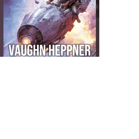
Amazon
My alien scout ship, the Theron, and I were
supposed to head to Tau Ceti, do a little
recon, and be home in time for a quiet drink.
Instead, we got hijacked by bug-eyed jailers