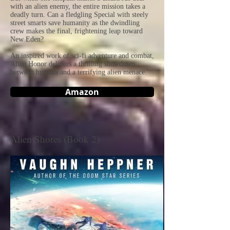
with an alien enemy, the entire mission takes a
deadly turn. Can a fledgling Special with steely
street smarts save humanity as the dwindling
crew makes the final, frightening leap toward
New Eden?
An inspired work of sci-fi adventure and combat,
Alien Honor delivers a thrilling showdown
between humans and a terrifying alien menace.
Amazon
Alien Shores (Book 2)