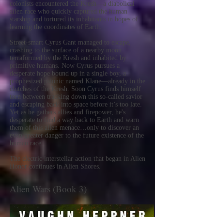
colonists encountered the Kresh—a diabolical
alien race who quickly captured the human
starship and tortured its inhabitants in hopes of
learning the coordinates of Earth.
Street-smart Cyrus Gant managed to escape,
crashing to the surface of a nearby moon
terraformed by the Kresh and inhabited by
primitive humans. Now Cyrus pursues a
desperate hope bound up in a single boy, a
prophesized psionic named Klane—already in the
clutches of the Kresh. Soon Cyrus finds himself
torn between tracking down this so-called savior
and escaping back into space before it’s too late.
Yet as he gathers allies and firepower, he's
desperate to find a way back to Earth and warn
them of this alien menace…only to discover an
even greater danger to the future existence of the
human race.
The electric interstellar action that began in Alien
Honor continues in Alien Shores.
Alien Wars (Book 3)