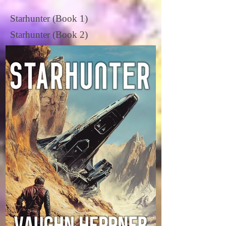
Starhunter (Book 1)
Starhunter (Book 2)